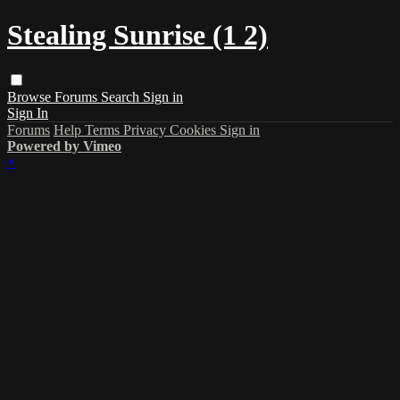
Stealing Sunrise (1 2)
Browse
Forums
Search
Sign in
Sign In
Forums
Help
Terms
Privacy
Cookies
Sign in
Powered by Vimeo
×